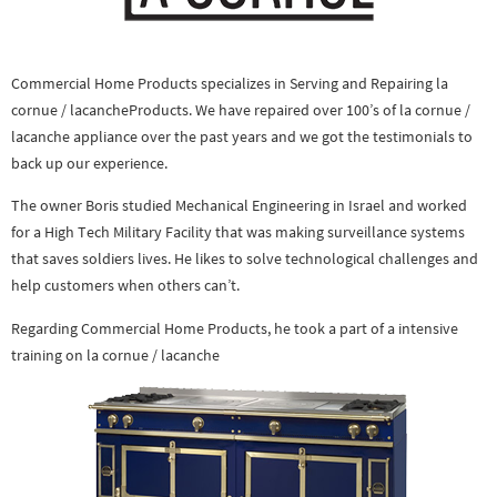
Commercial Home Products specializes in Serving and Repairing la
cornue / lacancheProducts. We have repaired over 100’s of la cornue /
lacanche appliance over the past years and we got the testimonials to
back up our experience.
The owner Boris studied Mechanical Engineering in Israel and worked
for a High Tech Military Facility that was making surveillance systems
that saves soldiers lives. He likes to solve technological challenges and
help customers when others can’t.
Regarding Commercial Home Products, he took a part of a intensive
training on la cornue / lacanche