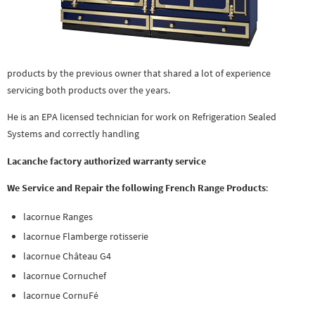
products by the previous owner that shared a lot of experience
servicing both products over the years.
He is an EPA licensed technician for work on Refrigeration Sealed
Systems and correctly handling
Lacanche factory authorized warranty service
We Service and Repair the following French Range Products
:
lacornue Ranges
lacornue Flamberge rotisserie
lacornue Château G4
lacornue Cornuchef
lacornue CornuFé