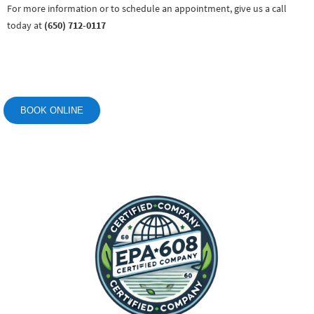
For more information or to schedule an appointment, give us a call
today at
(650) 712-0117
BOOK ONLINE