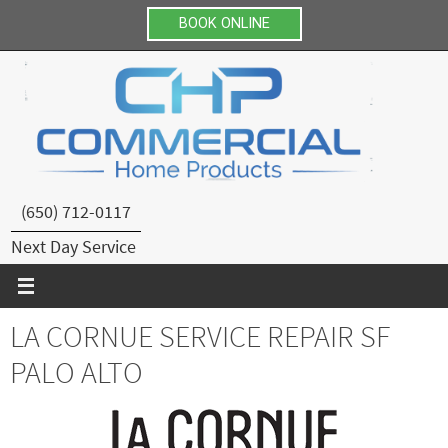
BOOK ONLINE
Skip
to
content
(650) 712-0117
Next Day Service
LA CORNUE SERVICE REPAIR SF
PALO ALTO