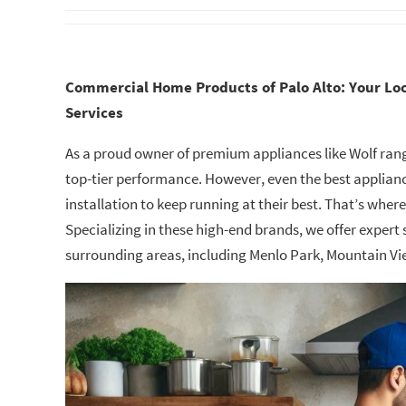
Commercial Home Products of Palo Alto: Your Loc
Services
As a proud owner of premium appliances like Wolf range
top-tier performance. However, even the best applianc
installation to keep running at their best. That’s wher
Specializing in these high-end brands, we offer expert 
surrounding areas, including Menlo Park, Mountain Vi