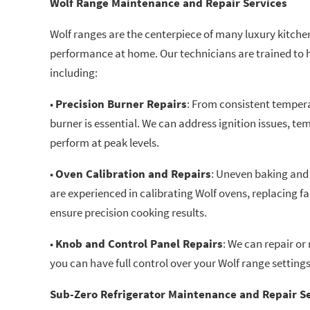
Wolf Range Maintenance and Repair Services
Wolf ranges are the centerpiece of many luxury kitch
performance at home. Our technicians are trained to h
including:
•
Precision Burner Repairs
: From consistent tempera
burner is essential. We can address ignition issues, te
perform at peak levels.
•
Oven Calibration and Repairs
: Uneven baking and 
are experienced in calibrating Wolf ovens, replacing f
ensure precision cooking results.
•
Knob and Control Panel Repairs
: We can repair or
you can have full control over your Wolf range settings
Sub-Zero Refrigerator Maintenance and Repair S