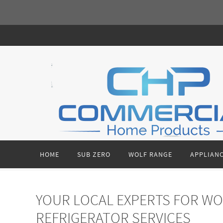
Skip
to
content
Skip
HOME
SUB ZERO
WOLF RANGE
APPLIANC
to
content
YOUR LOCAL EXPERTS FOR WO
REFRIGERATOR SERVICES