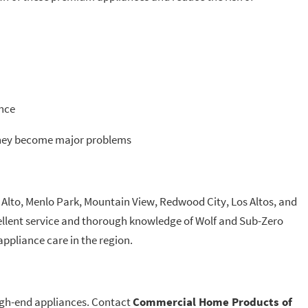
ance
 they become major problems
lto, Menlo Park, Mountain View, Redwood City, Los Altos, and
lent service and thorough knowledge of Wolf and Sub-Zero
ppliance care in the region.
high-end appliances. Contact
Commercial Home Products of