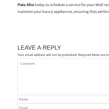
Palo Alto
today to schedule a service for your Wolf ra
maintain your luxury appliances, ensuring they perfor
LEAVE A REPLY
Your email address will not be published.
Required fields are 