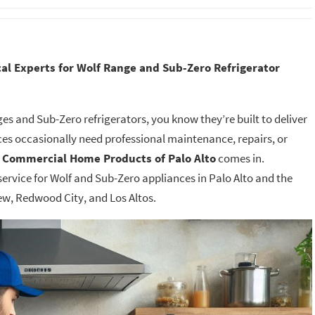
al Experts for Wolf Range and Sub-Zero Refrigerator
s and Sub-Zero refrigerators, you know they’re built to deliver
es occasionally need professional maintenance, repairs, or
e
Commercial Home Products of Palo Alto
comes in.
Sandy Cha
service for Wolf and Sub-Zero appliances in Palo Alto and the
ew, Redwood City, and Los Altos.
Thank you Delta Hi
Appliance Repair fo
remarkably quick r
time and diagnosis 
dishwasher. I appre
communication, in
friendliness and effi