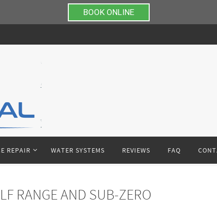
BOOK ONLINE
E REPAIR
WATER SYSTEMS
REVIEWS
FAQ
CONT
LF RANGE AND SUB-ZERO