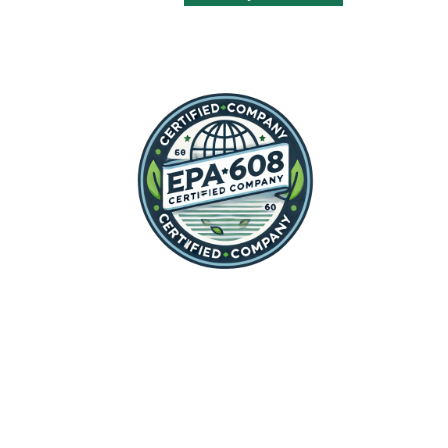
his service!
delivered. After doing the
repair, he explained what had
caused the oven to stop
working, so I will not have this
problem happen again.