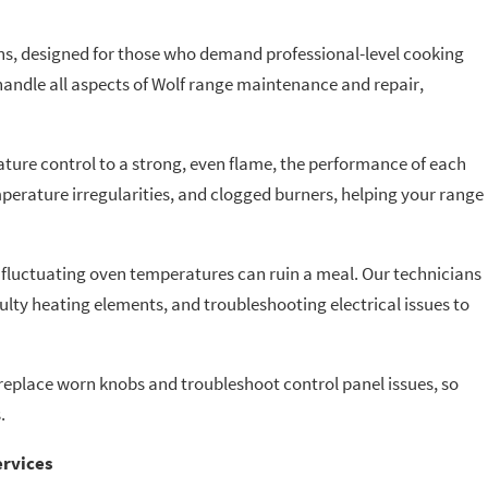
ens, designed for those who demand professional-level cooking
andle all aspects of Wolf range maintenance and repair,
ture control to a strong, even flame, the performance of each
mperature irregularities, and clogged burners, helping your range
fluctuating oven temperatures can ruin a meal. Our technicians
aulty heating elements, and troubleshooting electrical issues to
 replace worn knobs and troubleshoot control panel issues, so
.
ervices