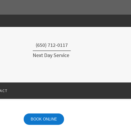
(650) 712-0117
Next Day Service
ACT
BOOK ONLINE