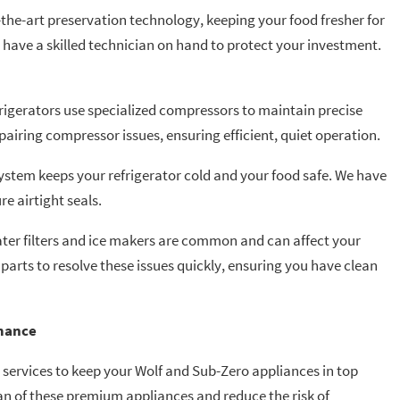
-the-art preservation technology, keeping your food fresher for
o have a skilled technician on hand to protect your investment.
frigerators use specialized compressors to maintain precise
airing compressor issues, ensuring efficient, quiet operation.
system keeps your refrigerator cold and your food safe. We have
re airtight seals.
water filters and ice makers are common and can affect your
parts to resolve these issues quickly, ensuring you have clean
mance
services to keep your Wolf and Sub-Zero appliances in top
an of these premium appliances and reduce the risk of