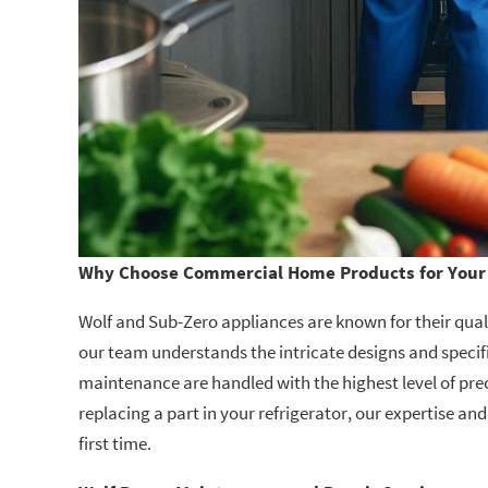
Why Choose Commercial Home Products for Your 
Wolf and Sub-Zero appliances are known for their qualit
our team understands the intricate designs and specifi
maintenance are handled with the highest level of prec
replacing a part in your refrigerator, our expertise and
first time.