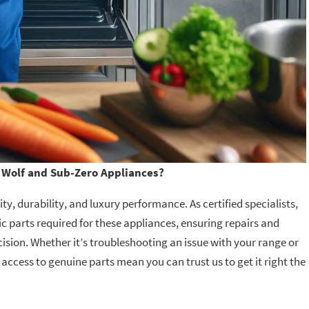
Wolf and Sub-Zero Appliances?
y, durability, and luxury performance. As certified specialists,
c parts required for these appliances, ensuring repairs and
ision. Whether it’s troubleshooting an issue with your range or
 access to genuine parts mean you can trust us to get it right the