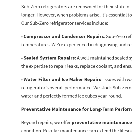
Sub-Zero refrigerators are renowned for their state-of
longer. However, when problems arise, it’s essential t
Our Sub-Zero refrigerator services include:
•
Compressor and Condenser Repairs
: Sub-Zero re
temperatures. We’re experienced in diagnosing and rep
•
Sealed System Repairs
: A well-maintained sealed 
the expertise to repair leaks, replace coolant, and ensu
•
Water Filter and Ice Maker Repairs
: Issues with 
refrigerator’s overall performance. We stock Sub-Zero 
water and perfectly formed ice cubes year-round.
Preventative Maintenance for Long-Term Perfor
Beyond repairs, we offer
preventative maintenance
condition. Regular maintenance can extend the lifesp