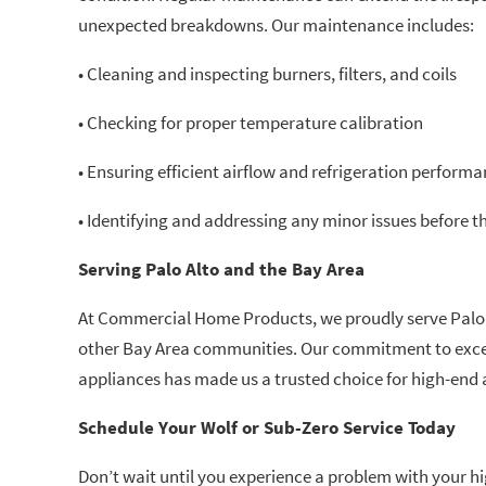
unexpected breakdowns. Our maintenance includes:
• Cleaning and inspecting burners, filters, and coils
• Checking for proper temperature calibration
• Ensuring efficient airflow and refrigeration perform
• Identifying and addressing any minor issues before
Serving Palo Alto and the Bay Area
At Commercial Home Products, we proudly serve Palo A
other Bay Area communities. Our commitment to excel
appliances has made us a trusted choice for high-end a
Schedule Your Wolf or Sub-Zero Service Today
Don’t wait until you experience a problem with your 