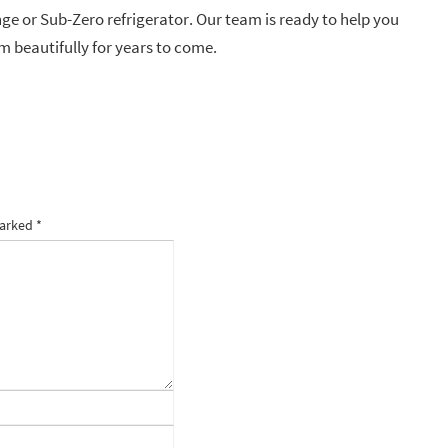
nge or Sub-Zero refrigerator. Our team is ready to help you
m beautifully for years to come.
marked
*