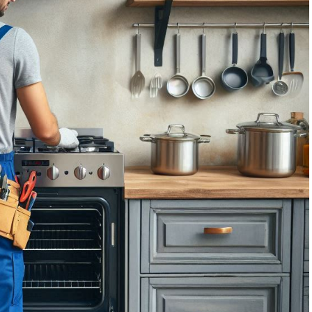
highly recommend t